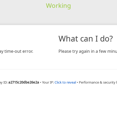
Working
What can I do?
y time-out error.
Please try again in a few minu
ay ID:
a2715c20dbe26e2a
•
Your IP:
Click to reveal
•
Performance & security 