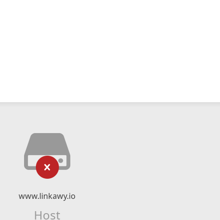
www.linkawy.io
Host